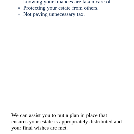
knowing your finances are taken care of.
Protecting your estate from others.
Not paying unnecessary tax.
Make sure your assets
and your loved ones are
protected in the event of
your death with an Estate
Plan.
We can assist you to put a plan in place that
ensures your estate is appropriately distributed and
your final wishes are met.