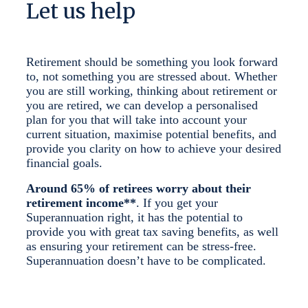
Let us help
Retirement should be something you look forward
to, not something you are stressed about. Whether
you are still working, thinking about retirement or
you are retired, we can develop a personalised
plan for you that will take into account your
current situation, maximise potential benefits, and
provide you clarity on how to achieve your desired
financial goals.
Around 65% of retirees worry about their
retirement income**
. If you get your
Superannuation right, it has the potential to
provide you with great tax saving benefits, as well
as ensuring your retirement can be stress-free.
Superannuation doesn’t have to be complicated.