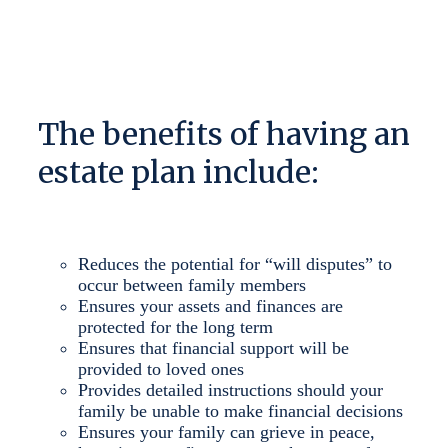
The benefits of having an
estate plan include:
Reduces the potential for “will disputes” to
occur between family members
Ensures your assets and finances are
protected for the long term
Ensures that financial support will be
provided to loved ones
Provides detailed instructions should your
family be unable to make financial decisions
Ensures your family can grieve in peace,