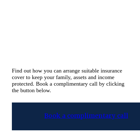
curveball, and it’s
essential to make sure
you and your family are
protected should this
occur.
Find out how you can arrange suitable insurance
cover to keep your family, assets and income
protected. Book a complimentary call by clicking
the button below.
Book a complimentary call