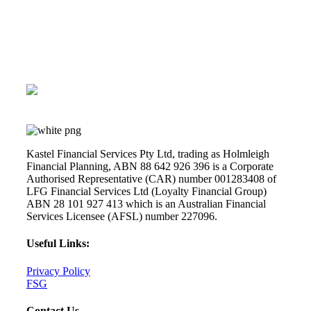
Book a complimentary call
Kastel Financial Services Pty Ltd, trading as Holmleigh
Financial Planning, ABN 88 642 926 396 is a Corporate
Authorised Representative (CAR) number 001283408 of
LFG Financial Services Ltd (Loyalty Financial Group)
ABN 28 101 927 413 which is an Australian Financial
Services Licensee (AFSL) number 227096.
Useful Links:
Privacy Policy
FSG
Contact Us