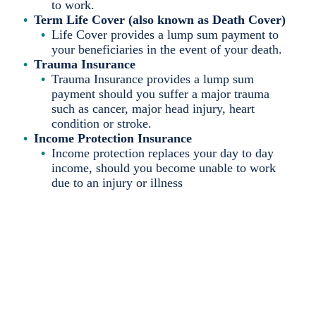
to work.
Term Life Cover (also known as Death Cover)
Life Cover provides a lump sum payment to
your beneficiaries in the event of your death.
Trauma Insurance
Trauma Insurance provides a lump sum
payment should you suffer a major trauma
such as cancer, major head injury, heart
condition or stroke.
Income Protection Insurance
Income protection replaces your day to day
income, should you become unable to work
due to an injury or illness
You never know when
life may throw a