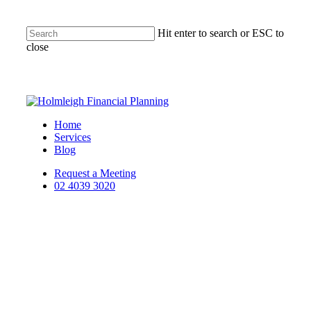
Hit enter to search or ESC to
close
Home
Services
Blog
Request a Meeting
02 4039 3020