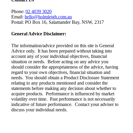
Phone:
02 4039 3020
Email:
hello@holmleigh.com.au
Postal: PO Box 16, Salamander Bay, NSW, 2317
General Advice Disclaimer:
The information/advice provided on this site is General
Advice only. It has been prepared without taking into
account any of your individual objectives, financial
situation or needs. Before acting on any advice you
should consider the appropriateness of the advice, having
regard to your own objectives, financial situation and
needs. You should obtain a Product Disclosure Statement
relating to any products mentioned and consider the
statements before making any decision about whether to
acquire products. Performance is influenced by market
volatility over time. Past performance is not necessarily
indicative of future performance. Contact your adviser to
discuss your individual needs.