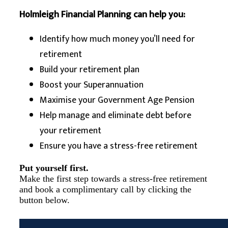
Holmleigh Financial Planning can help you:
Identify how much money you’ll need for
retirement
Build your retirement plan
Boost your Superannuation
Maximise your Government Age Pension
Help manage and eliminate debt before
your retirement
Ensure you have a stress-free retirement
Put yourself first.
Make the first step towards a stress-free retirement
and book a complimentary call by clicking the
button below.