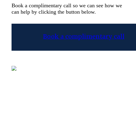
Book a complimentary call so we can see how we
can help by clicking the button below.
Book a complimentary call
Frank Kosteliz