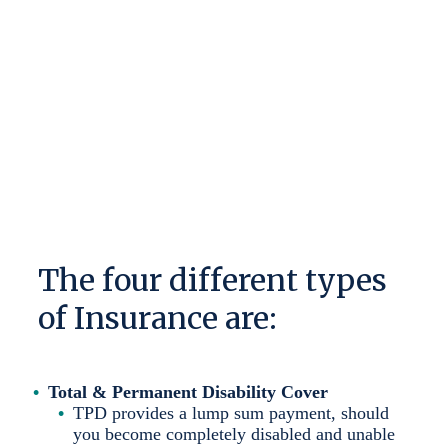
financial plan.
There are four different types of Insurance, and
understanding their benefits is key to ensuring you
are protected for whatever emergency may occur.
The four different types
of Insurance are:
Total & Permanent Disability Cover
TPD provides a lump sum payment, should
you become completely disabled and unable