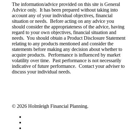
The information/advice provided on this site is General
Advice only. It has been prepared without taking into
account any of your individual objectives, financial
situation or needs. Before acting on any advice you
should consider the appropriateness of the advice, having
regard to your own objectives, financial situation and
needs. You should obtain a Product Disclosure Statement
relating to any products mentioned and consider the
statements before making any decision about whether to
acquire products. Performance is influenced by market
volatility over time. Past performance is not necessarily
indicative of future performance. Contact your adviser to
discuss your individual needs.
© 2026 Holmleigh Financial Planning.