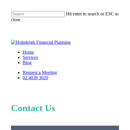
Hit enter to search or ESC to
close
Home
Services
Blog
Request a Meeting
02 4039 3020
Contact Us