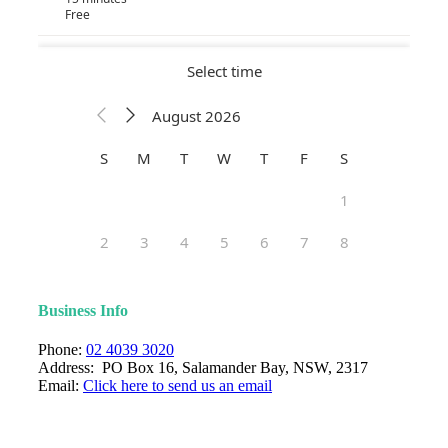
Business Info
Phone:
02 4039 3020
Address: PO Box 16, Salamander Bay, NSW, 2317
Email:
Click here to send us an email