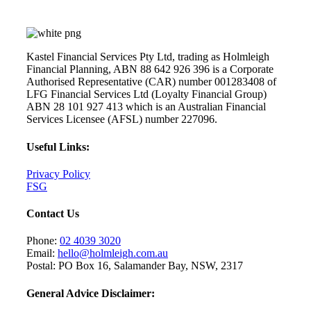
Kastel Financial Services Pty Ltd, trading as Holmleigh
Financial Planning, ABN 88 642 926 396 is a Corporate
Authorised Representative (CAR) number 001283408 of
LFG Financial Services Ltd (Loyalty Financial Group)
ABN 28 101 927 413 which is an Australian Financial
Services Licensee (AFSL) number 227096.
Useful Links:
Privacy Policy
FSG
Contact Us
Phone:
02 4039 3020
Email:
hello@holmleigh.com.au
Postal: PO Box 16, Salamander Bay, NSW, 2317
General Advice Disclaimer: